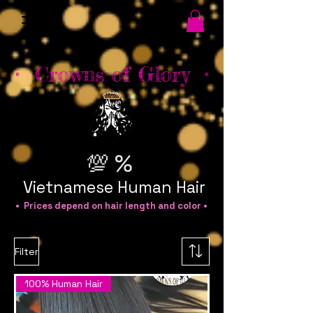
• Crowns of Glory •
💯 %
Vietnamese Human Hair
• Prices depend on hair length and color •
Filter
100% Human Hair