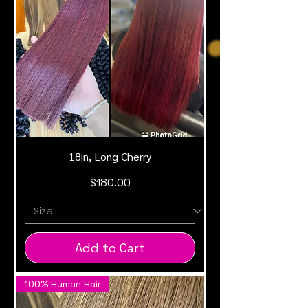
18in, Long Cherry
Price
$180.00
Add to Cart
100% Human Hair