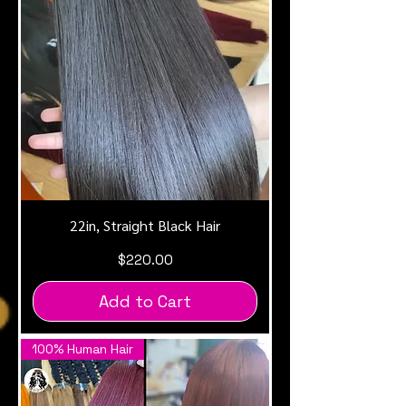
22in, Straight Black Hair
Price
$220.00
Add to Cart
100% Human Hair