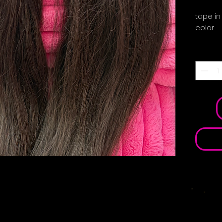
tape in
color