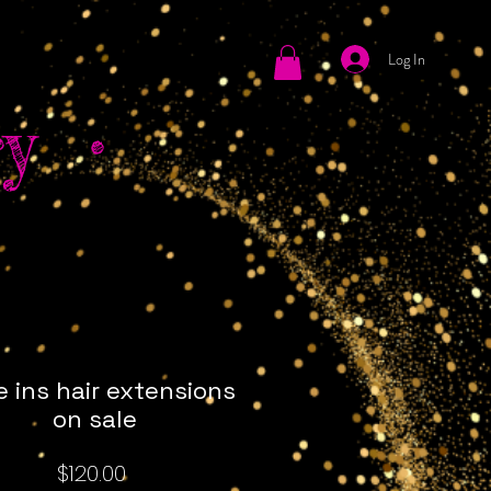
Log In
tact
y •
e ins hair extensions
on sale
Price
$120.00