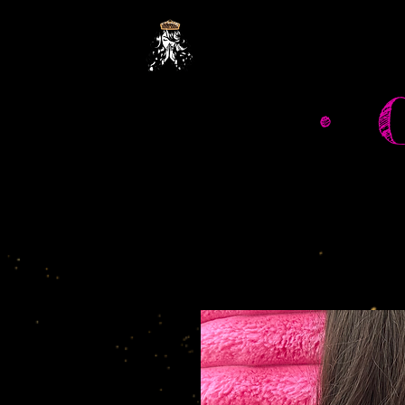
Hom
• 