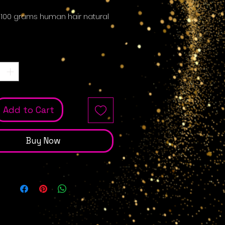
 100 grams human hair natural
Quantity
*
Add to Cart
Buy Now