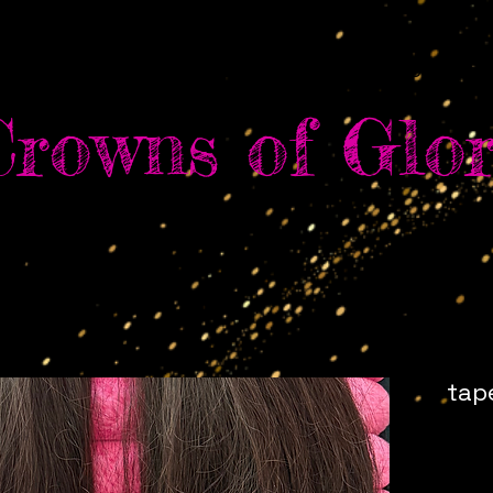
e
Shop
Services
Book Online
About Us
Con
Crowns of Glor
tap