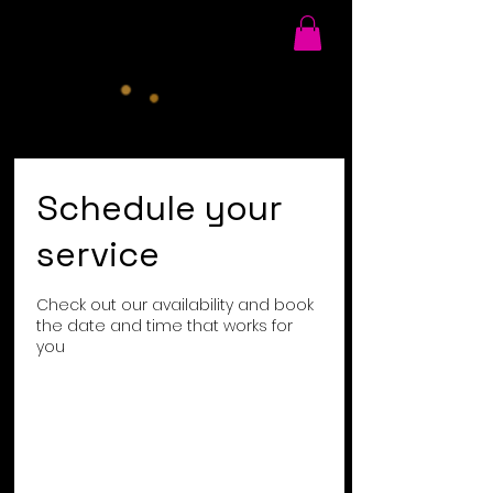
Schedule your
service
Check out our availability and book
the date and time that works for
you