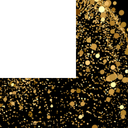
720 Pacific Ave unit A,
Wildwood, NJ 08260
609)741-7372
nofglory4720@gmail.com