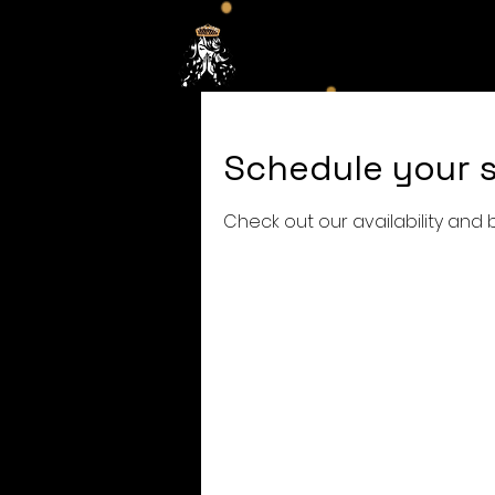
Hom
Schedule your s
Check out our availability and