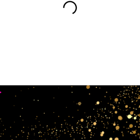
•
Working Days
4
Mon, Sun & Sat Closed
Tue,wedn & Fri 10:00AM - 4:00PM
crow