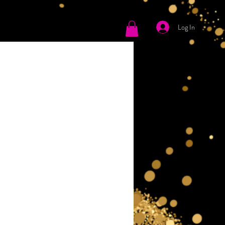
Log In
tact