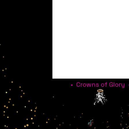
• Crowns of Glory 