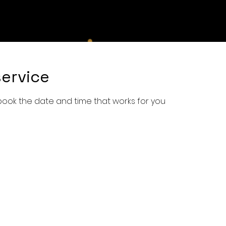
e
Shop
Services
Book Online
About Us
Con
ervice
 book the date and time that works for you