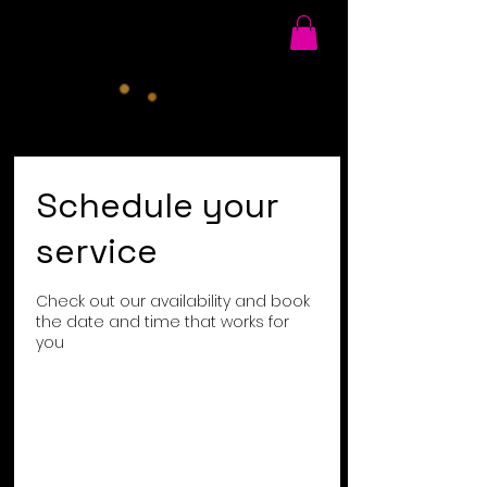
Schedule your
service
Check out our availability and book
the date and time that works for
you