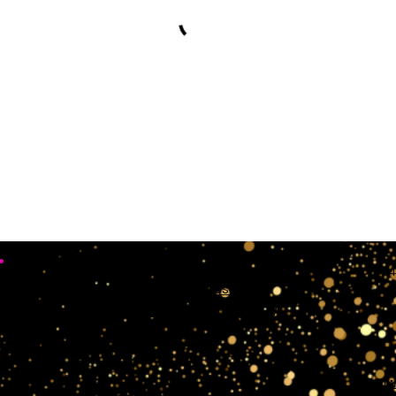
•
Working Days
4
Mon, Sun & Sat Closed
Tue,wedn & Fri 10:00AM - 4:00PM
crow