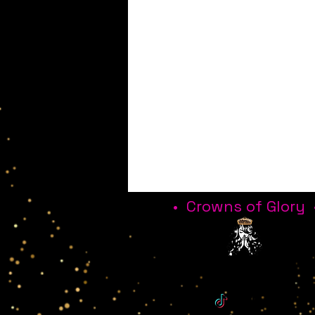
• Crowns of Glory 