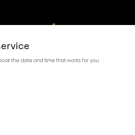
e
Shop
Services
Book Online
About Us
Con
ervice
 book the date and time that works for you