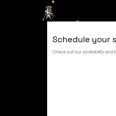
Hom
Schedule your s
Check out our availability and