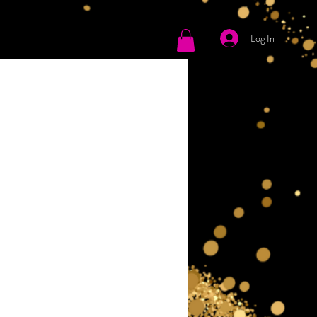
Log In
tact