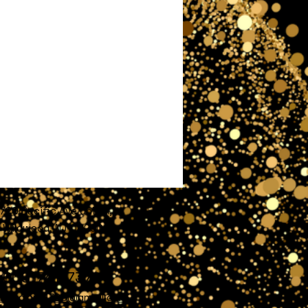
720 Pacific Ave unit A,
Wildwood, NJ 08260
609)741-7372
nofglory4720@gmail.com