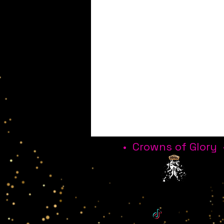
• Crowns of Glory 