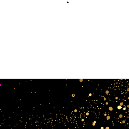
•
Working Days
4
Mon, Sun & Sat Closed
Tue,wedn & Fri 10:00AM - 4:00PM
crow