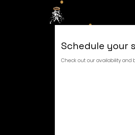
Hom
Schedule your s
Check out our availability and