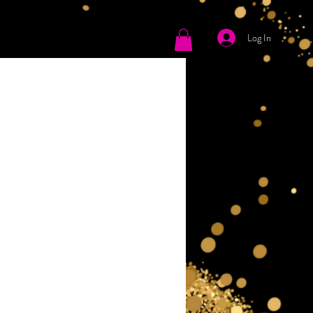
Log In
tact