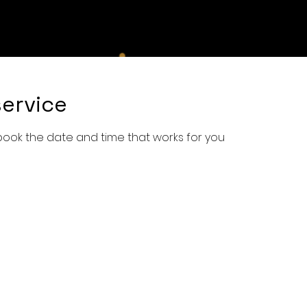
e
Shop
Services
Book Online
About Us
Con
ervice
 book the date and time that works for you