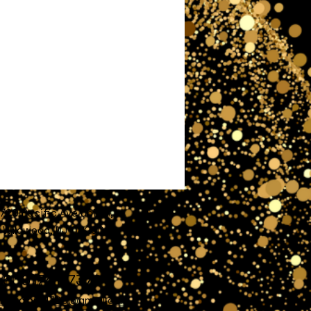
720 Pacific Ave unit A,
Wildwood, NJ 08260
609)741-7372
nofglory4720@gmail.com