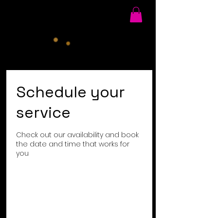
Schedule your
service
Check out our availability and book
the date and time that works for
you