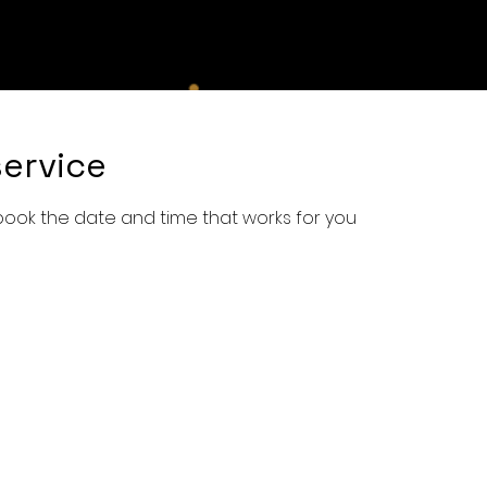
e
Shop
Services
Book Online
About Us
Con
ervice
 book the date and time that works for you