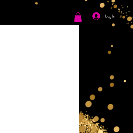
Log In
tact