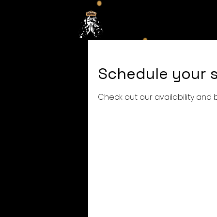
Hom
Schedule your s
Check out our availability and