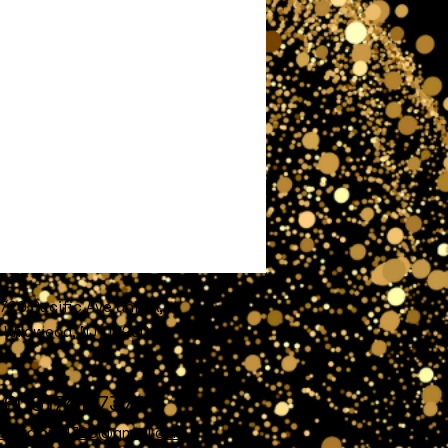
720 Pacific Ave unit A,
Wildwood, NJ 08260
609)741-7372
nofglory4720@gmail.com