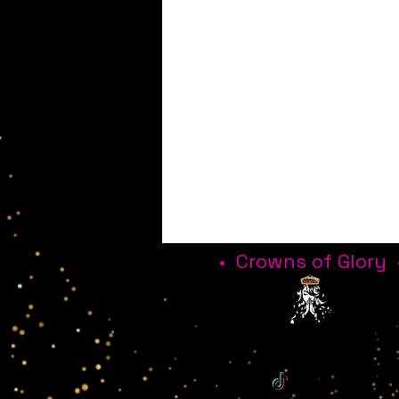
• Crowns of Glory 