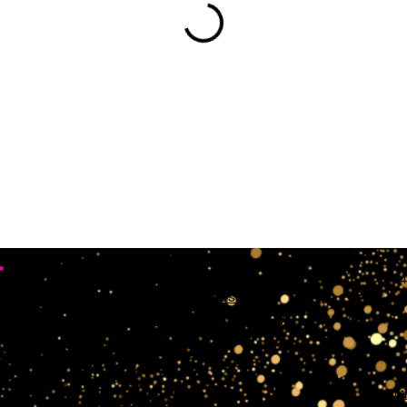
•
Working Days
4
Mon, Sun & Sat Closed
Tue,wedn & Fri 10:00AM - 4:00PM
crow