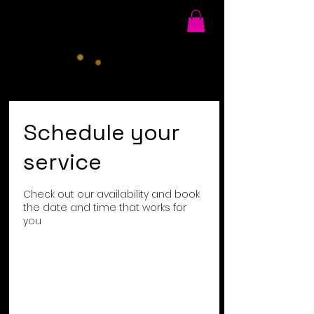
Schedule your
service
Check out our availability and book
the date and time that works for
you