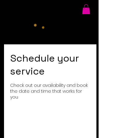
Schedule your
service
Check out our availability and book
the date and time that works for
you