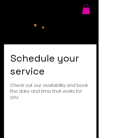
Schedule your
service
Check out our availability and book
the date and time that works for
you