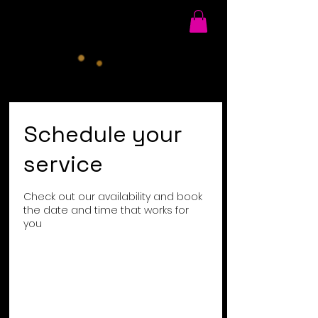
Schedule your
service
Check out our availability and book
the date and time that works for
you