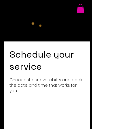
Schedule your
service
Check out our availability and book
the date and time that works for
you