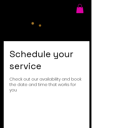
Schedule your
service
Check out our availability and book
the date and time that works for
you