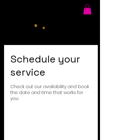
Schedule your
service
Check out our availability and book
the date and time that works for
you