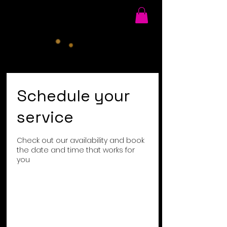
Schedule your
service
Check out our availability and book
the date and time that works for
you