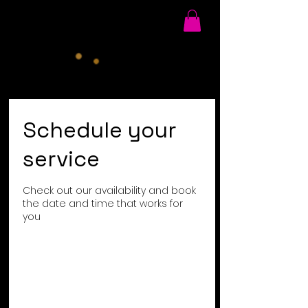
Schedule your
service
Check out our availability and book
the date and time that works for
you