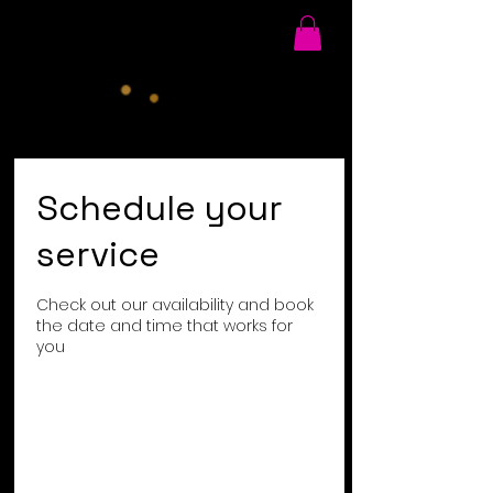
Schedule your
service
Check out our availability and book
the date and time that works for
you