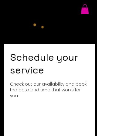
Schedule your
service
Check out our availability and book
the date and time that works for
you