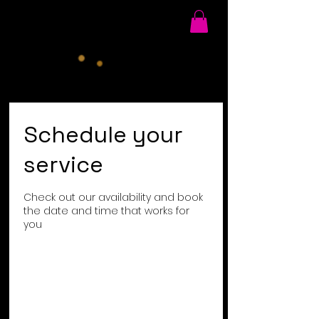
Schedule your
service
Check out our availability and book
the date and time that works for
you