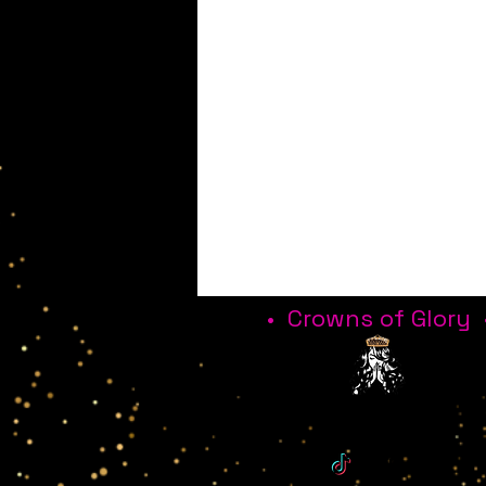
• Crowns of Glory 