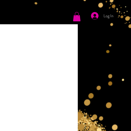
Log In
tact