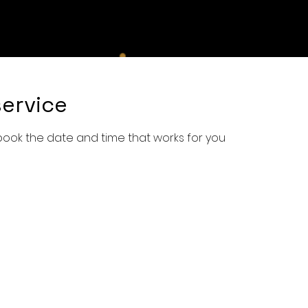
e
Shop
Services
Book Online
About Us
Con
ervice
 book the date and time that works for you