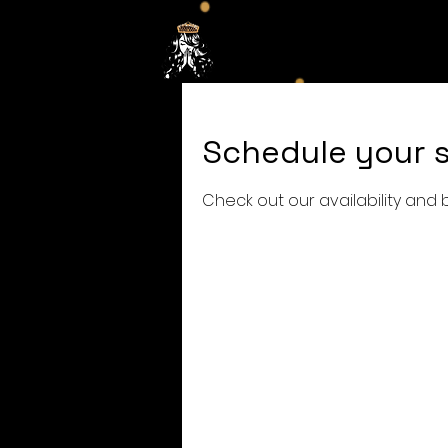
Hom
Schedule your s
Check out our availability and