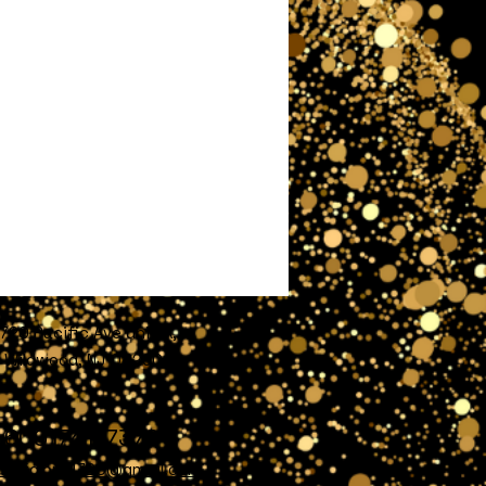
720 Pacific Ave unit A,
Wildwood, NJ 08260
609)741-7372
nofglory4720@gmail.com