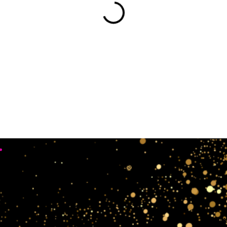
•
Working Days
4
Mon, Sun & Sat Closed
Tue,wedn & Fri 10:00AM - 4:00PM
crow