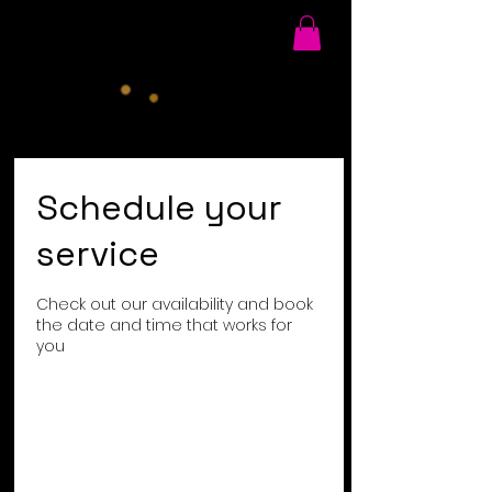
Schedule your
service
Check out our availability and book
the date and time that works for
you