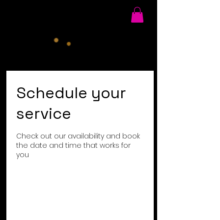
Schedule your
service
Check out our availability and book
the date and time that works for
you