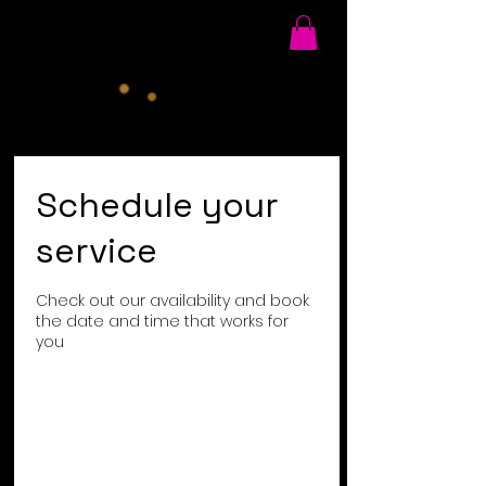
Schedule your
service
Check out our availability and book
the date and time that works for
you