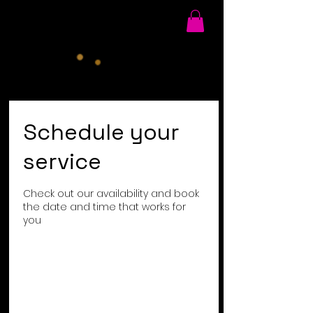
Schedule your
service
Check out our availability and book
the date and time that works for
you